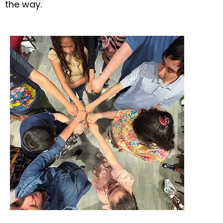
the way.