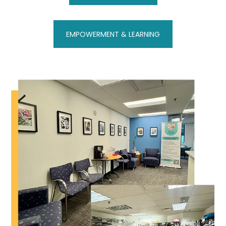
EMPOWERMENT & LEARNING