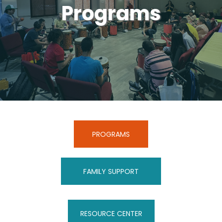
Programs
PROGRAMS
FAMILY SUPPORT
RESOURCE CENTER