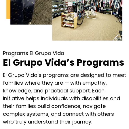
Programs El Grupo Vida
El Grupo Vida’s Programs
El Grupo Vida’s programs are designed to meet
families where they are — with empathy,
knowledge, and practical support. Each
initiative helps individuals with disabilities and
their families build confidence, navigate
complex systems, and connect with others
who truly understand their journey.