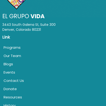
EL GRUPO
VIDA
3443 South Galena St, Suite 300
Denver, Colorado 80231
Link
Programs
Our Team
Blogs
Events
Contact Us
Donate
Resources
History