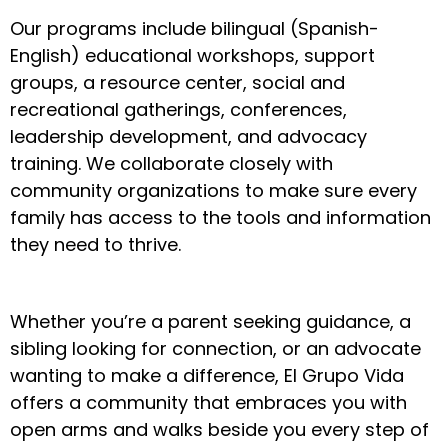
Our programs include bilingual (Spanish-
English) educational workshops, support
groups, a resource center, social and
recreational gatherings, conferences,
leadership development, and advocacy
training. We collaborate closely with
community organizations to make sure every
family has access to the tools and information
they need to thrive.
Whether you’re a parent seeking guidance, a
sibling looking for connection, or an advocate
wanting to make a difference, El Grupo Vida
offers a community that embraces you with
open arms and walks beside you every step of