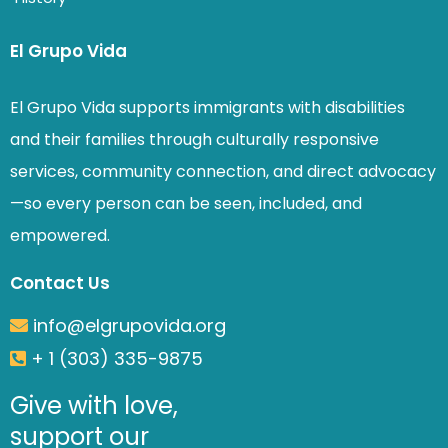
El Grupo Vida
El Grupo Vida supports immigrants with disabilities
and their families through culturally responsive
services, community connection, and direct advocacy
—so every person can be seen, included, and
empowered.
Contact Us
info@elgrupovida.org
+ 1 (303) 335-9875
Give with love,
support our