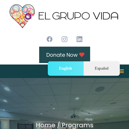
Donate Now
English
Español
Home / Programs