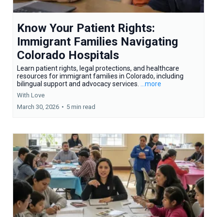
Know Your Patient Rights:
Immigrant Families Navigating
Colorado Hospitals
Learn patient rights, legal protections, and healthcare
resources for immigrant families in Colorado, including
bilingual support and advocacy services.
...more
With Love
March 30, 2026
•
5 min read