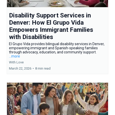
Disability Support Services in
Denver: How El Grupo Vida
Empowers Immigrant Families
with Disabilities
El Grupo Vida provides bilingual disability services in Denver,
empowering immigrant and Spanish-speaking families
through advocacy, education, and community support.
...more
With Love
March 22, 2026
•
8 min read