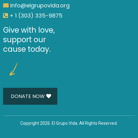
info@elgrupovida.org
+ 1 (303) 335-9875
Give with love,
support our
cause today.
DONATE NOW
Copyright 2026. El Grupo Vida. All Rights Reserved.