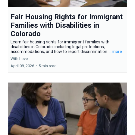
Fair Housing Rights for Immigrant
Families with Disabilities in
Colorado
Learn fair housing rights for immigrant families with
disabilities in Colorado, including legal protections,
accommodations, and how to report discrimination.
...more
With Love
April 08, 2026
•
5 min read