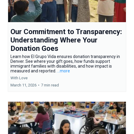
Our Commitment to Transparency:
Understanding Where Your
Donation Goes
Learn how El Grupo Vida ensures donation transparency in
Denver. See where your gift goes, how funds support
immigrant families with disabilities, and how impact is
measured and reported.
...more
With Love
March 11, 2026
•
7 min read