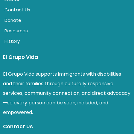
Contact Us
Donate
Resources
History
El Grupo Vida
El Grupo Vida supports immigrants with disabilities
and their families through culturally responsive
services, community connection, and direct advocacy
—so every person can be seen, included, and
empowered.
Contact Us