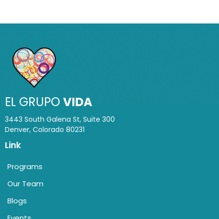
EL GRUPO
VIDA
3443 South Galena St, Suite 300
Denver, Colorado 80231
Link
Programs
Our Team
Blogs
Events