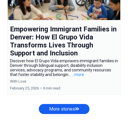
Empowering Immigrant Families in
Denver: How El Grupo Vida
Transforms Lives Through
Support and Inclusion
Discover how El Grupo Vida empowers immigrant families in
Denver through bilingual support, disability inclusion
services, advocacy programs, and community resources
that foster stability and belongin...
...more
With Love
February 25, 2026
•
6 min read
More stories