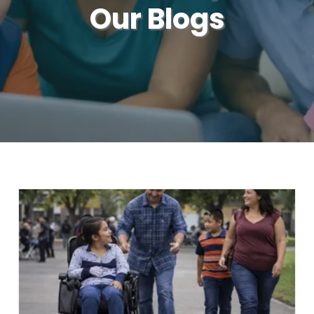
Our Blogs