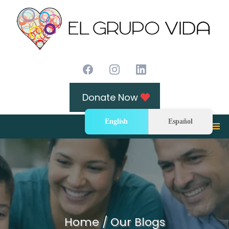
Donate Now
English
Español
Home / Our Blogs