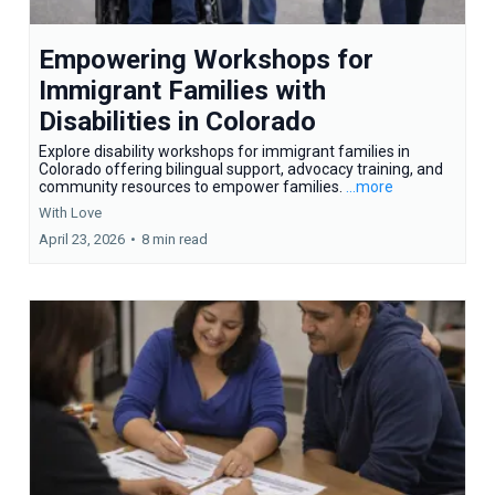
Empowering Workshops for
Immigrant Families with
Disabilities in Colorado
Explore disability workshops for immigrant families in
Colorado offering bilingual support, advocacy training, and
community resources to empower families.
...more
With Love
April 23, 2026
•
8 min read