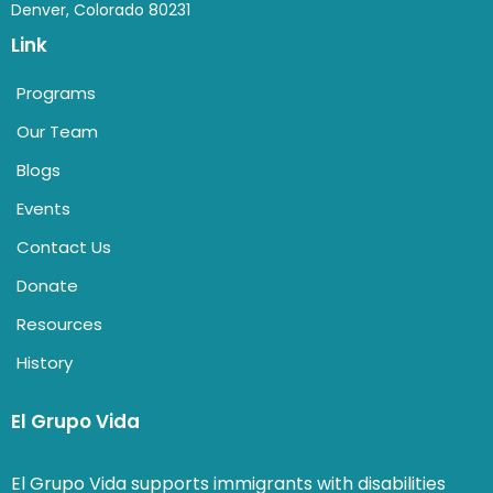
Denver, Colorado 80231
Link
Programs
Our Team
Blogs
Events
Contact Us
Donate
Resources
History
El Grupo Vida
El Grupo Vida supports immigrants with disabilities