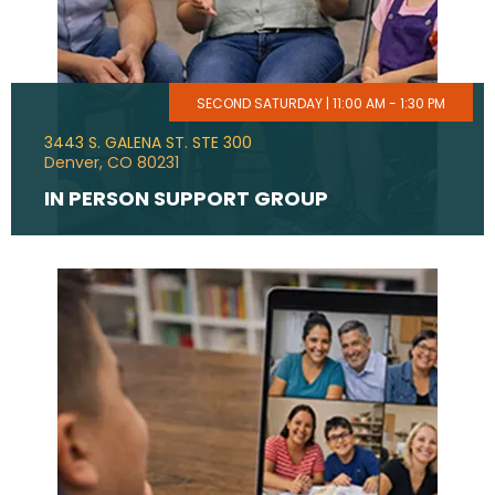
SECOND SATURDAY | 11:00 AM - 1:30 PM
3443 S. GALENA ST. STE 300
Denver, CO 80231
IN PERSON SUPPORT GROUP