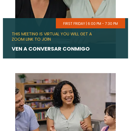
FIRST FRIDAY | 6:00 PM - 7:30 PM
THIS MEETING IS VIRTUAL YOU WILL GET A
ZOOM LINK TO JOIN
VEN A CONVERSAR CONMIGO