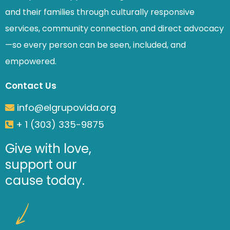
and their families through culturally responsive
services, community connection, and direct advocacy
—so every person can be seen, included, and
empowered.
Contact Us
info@elgrupovida.org
+ 1 (303) 335-9875
Give with love,
support our
cause today.