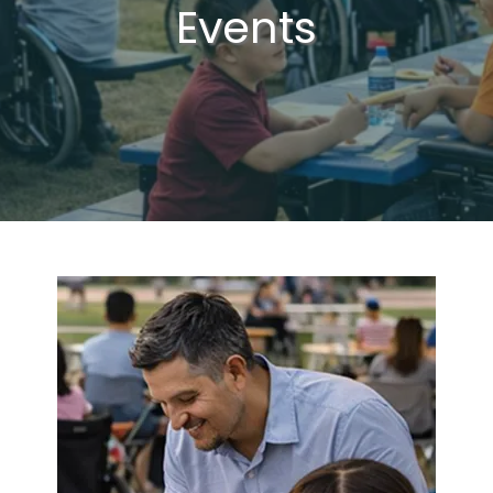
Events