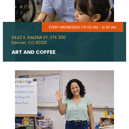
EVERY WEDNESDAY | 10:00 AM - 12:30 AM
3443 S. GALENA ST. STE 300
Denver, CO 80231
ART AND COFFEE