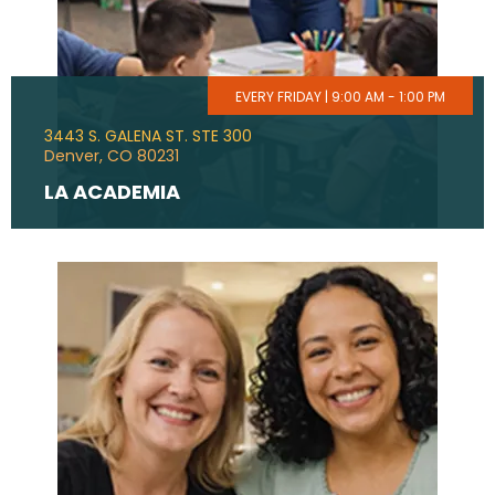
EVERY FRIDAY | 9:00 AM - 1:00 PM
3443 S. GALENA ST. STE 300
Denver, CO 80231
LA ACADEMIA