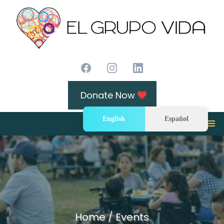
Donate Now
English
Español
Home / Events