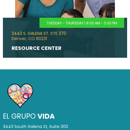
TUESDAY - THURSDAY | 9:00 AM - 3:00 PM
3443 S. GALENA ST. STE 370
Denver, CO 80231
RESOURCE CENTER
EL GRUPO
VIDA
3443 South Galena St, Suite 300