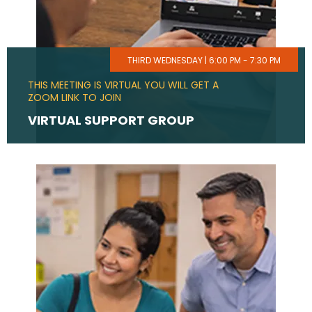
THIRD WEDNESDAY | 6:00 PM - 7:30 PM
THIS MEETING IS VIRTUAL YOU WILL GET A
ZOOM LINK TO JOIN
VIRTUAL SUPPORT GROUP